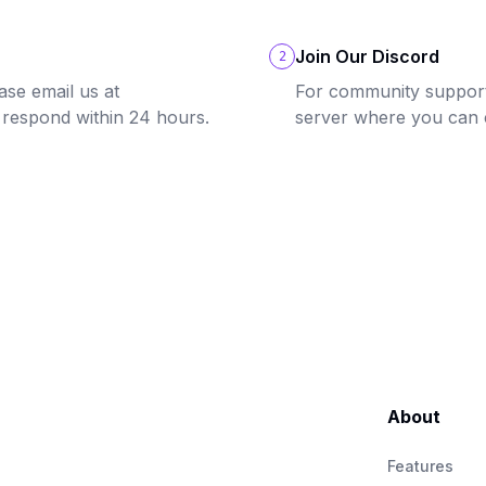
Join Our Discord
2
ase email us at
For community support 
 respond within 24 hours.
server where you can 
About
Features