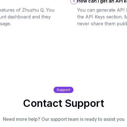
How can I get an API 
4
eatures of Zhuzhu Q. You
You can generate API 
unt dashboard and they
the API Keys section. 
usage.
never share them publi
Support
Contact Support
Need more help? Our support team is ready to assist you