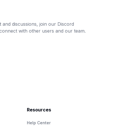
and discussions, join our Discord
connect with other users and our team.
Resources
Help Center