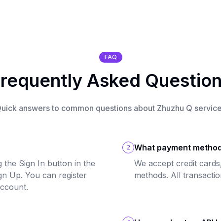
FAQ
requently Asked Questio
uick answers to common questions about Zhuzhu Q servic
What payment method
2
 the Sign In button in the
We accept credit cards
ign Up. You can register
methods. All transacti
account.