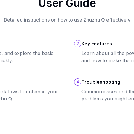
User Guide
Detailed instructions on how to use Zhuzhu Q effectively
Key Features
2
e, and explore the basic
Learn about all the po
ickly.
and how to make the m
Troubleshooting
4
orkflows to enhance your
Common issues and thei
zhu Q.
problems you might en