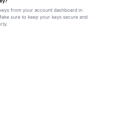
key?
keys from your account dashboard in
Make sure to keep your keys secure and
cly.