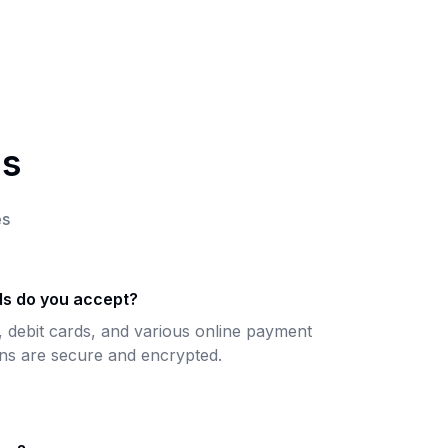
ns
es
s do you accept?
, debit cards, and various online payment
ons are secure and encrypted.