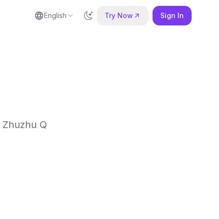
English
Try Now
Sign In
e Zhuzhu Q