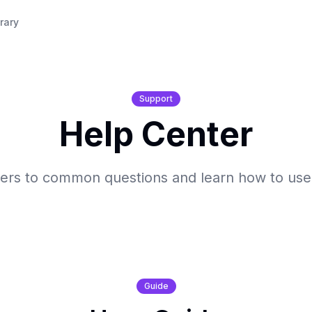
rary
Support
Help Center
ers to common questions and learn how to us
Guide