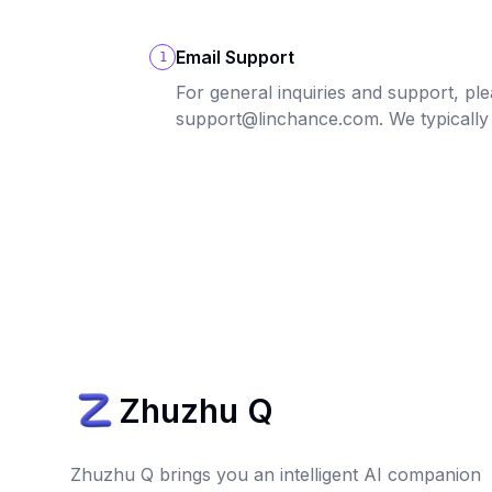
Email Support
1
For general inquiries and support, ple
support@linchance.com. We typically
Zhuzhu Q
Zhuzhu Q brings you an intelligent AI companion