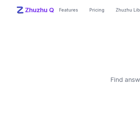
Zhuzhu Q
Features
Pricing
Zhuzhu Lib
Find answ