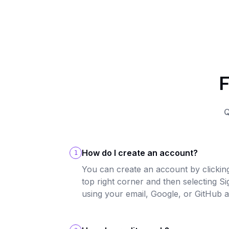
F
Q
How do I create an account?
1
You can create an account by clicking
top right corner and then selecting S
using your email, Google, or GitHub 