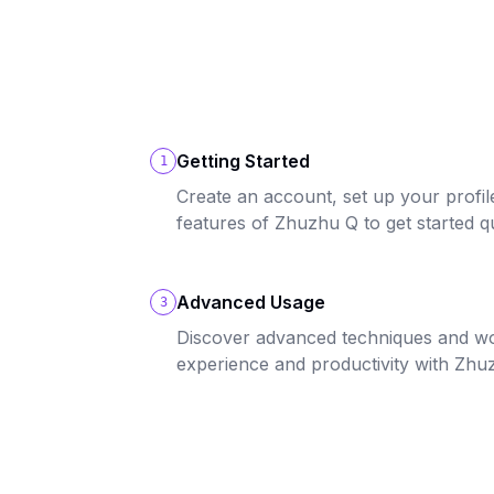
Getting Started
1
Create an account, set up your profil
features of Zhuzhu Q to get started qu
Advanced Usage
3
Discover advanced techniques and w
experience and productivity with Zhu