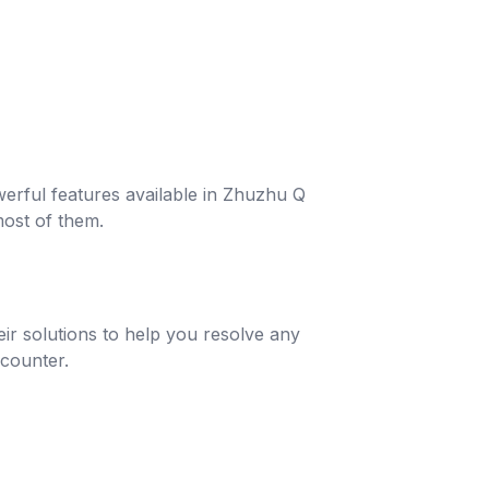
werful features available in Zhuzhu Q
ost of them.
r solutions to help you resolve any
counter.