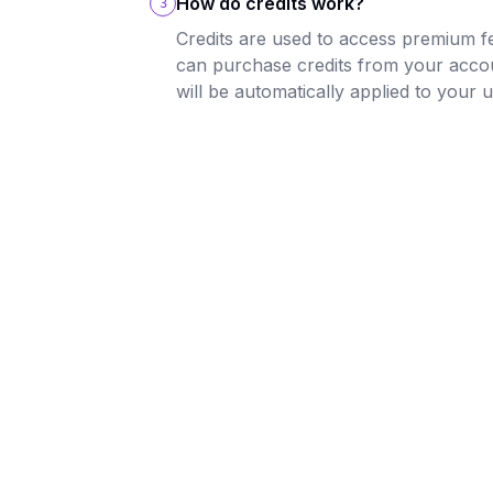
How do credits work?
3
Credits are used to access premium f
can purchase credits from your acco
will be automatically applied to your 